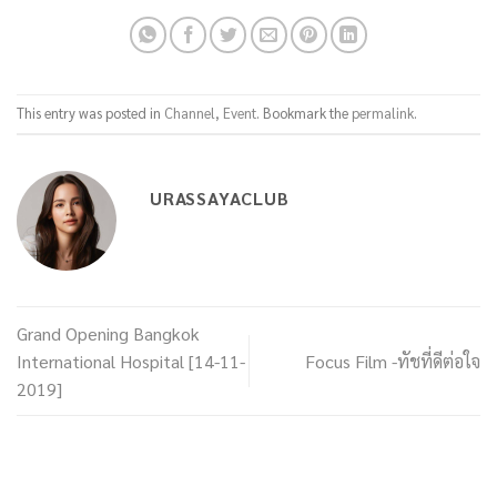
This entry was posted in
Channel
,
Event
. Bookmark the
permalink
.
URASSAYACLUB
Grand Opening Bangkok
International Hospital [14-11-
Focus Film -ทัชที่ดีต่อใจ
2019]