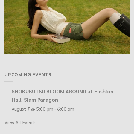
UPCOMING EVENTS
SHOKUBUTSU BLOOM AROUND at Fashion
Hall, Siam Paragon
August 7 @ 5:00 pm
-
6:00 pm
View All Events