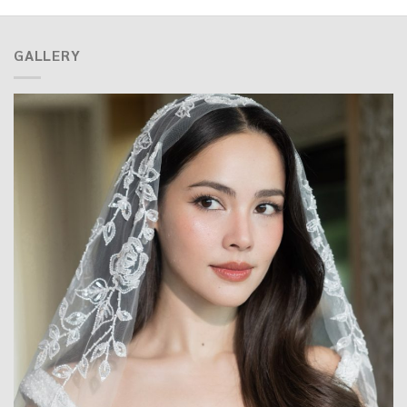
GALLERY