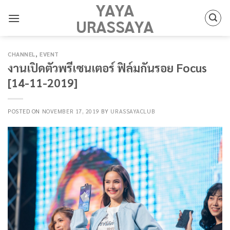
YAYA
Skip
to
URASSAYA
content
CHANNEL
,
EVENT
งานเปิดตัวพรีเซนเตอร์ ฟิล์มกันรอย Focus
[14-11-2019]
POSTED ON
NOVEMBER 17, 2019
BY
URASSAYACLUB