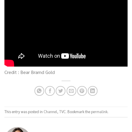
Credit : Bear Bramd Gold
This entry was posted in
Channel
,
TVC
. Bookmark the
permalink
.