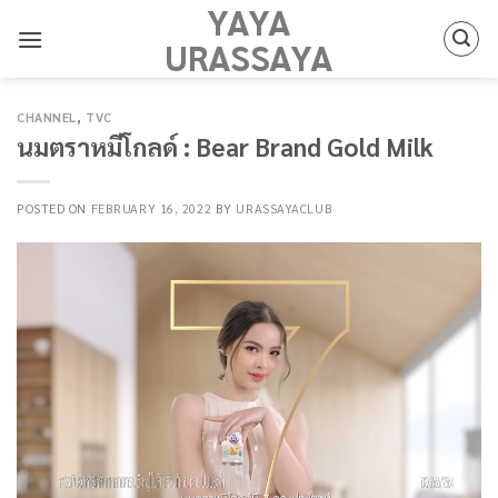
YAYA
Skip
to
URASSAYA
content
CHANNEL
,
TVC
นมตราหมีโกลด์ : Bear Brand Gold Milk
POSTED ON
FEBRUARY 16, 2022
BY
URASSAYACLUB