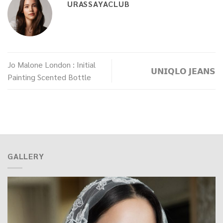
URASSAYACLUB
Jo Malone London : Initial
𝗨𝗡𝗜𝗤𝗟𝗢 𝗝𝗘𝗔𝗡𝗦
Painting Scented Bottle
GALLERY