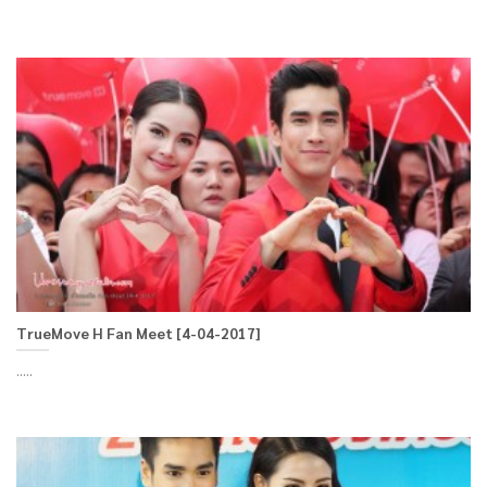
TrueMove H Fan Meet [4-04-2017]
.....