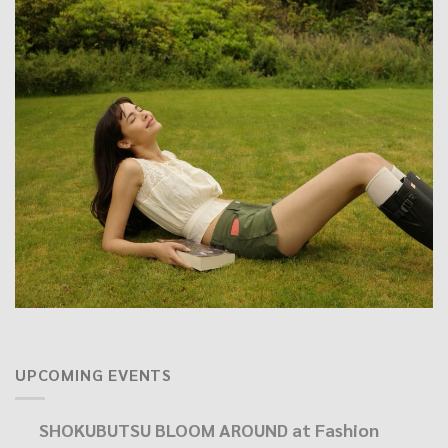
UPCOMING EVENTS
SHOKUBUTSU BLOOM AROUND at Fashion