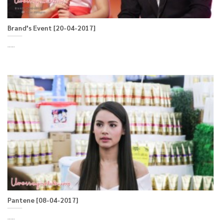
Brand’s Event [20-04-2017]
.....
Pantene [08-04-2017]
.....