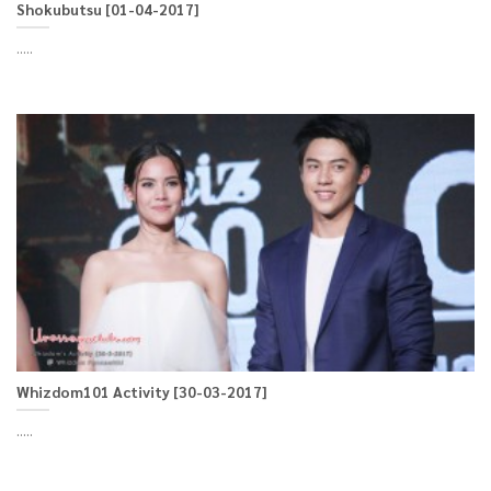
Shokubutsu [01-04-2017]
.....
Whizdom101 Activity [30-03-2017]
.....