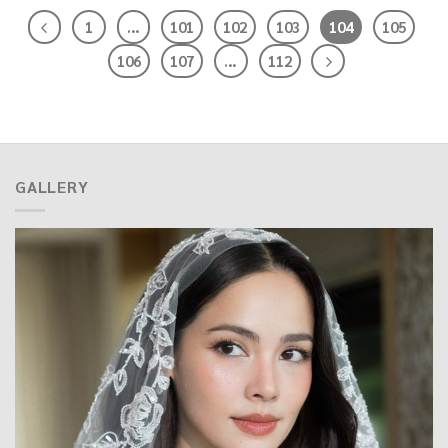
1
…
101
102
103
104
105
106
107
…
112
GALLERY