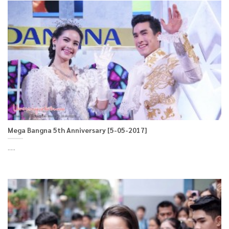
Mega Bangna 5th Anniversary [5-05-2017]
.....