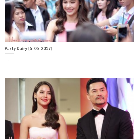
Party Dairy [5-05-2017]
.....