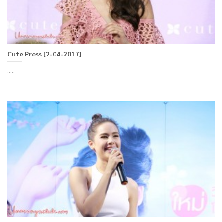
Cute Press [2-04-2017]
.....