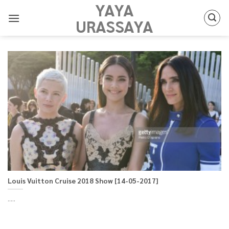
YAYA
Skip
to
URASSAYA
content
Louis Vuitton Cruise 2018 Show [14-05-2017]
.....