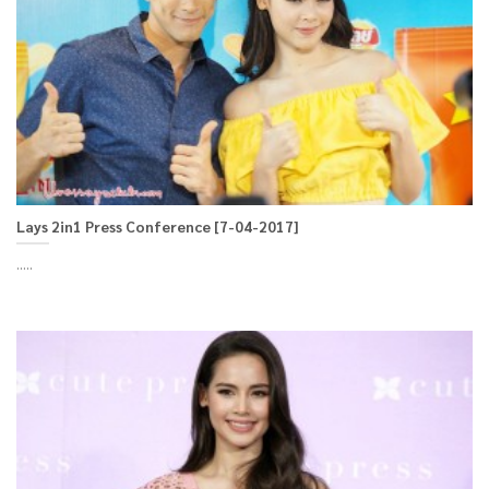
Lays 2in1 Press Conference [7-04-2017]
.....