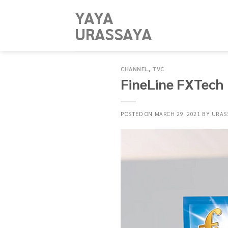
Skip
YAYA
to
URASSAYA
content
CHANNEL
,
TVC
FineLine FXTech​
POSTED ON
MARCH 29, 2021
BY
URAS