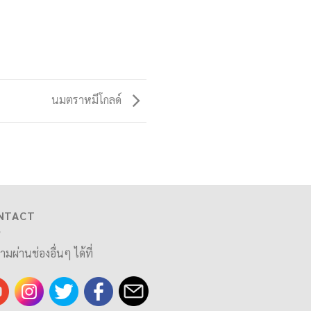
นมตราหมีโกลด์
NTACT
ามผ่านช่องอื่นๆ ได้ที่