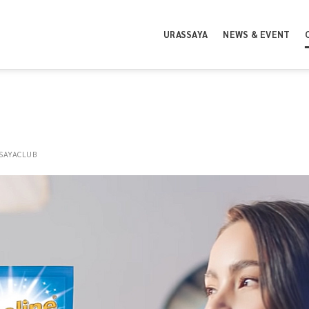
URASSAYA
NEWS & EVENT
SAYACLUB