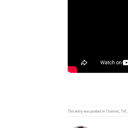
This entry was posted in
Channel
,
TVC