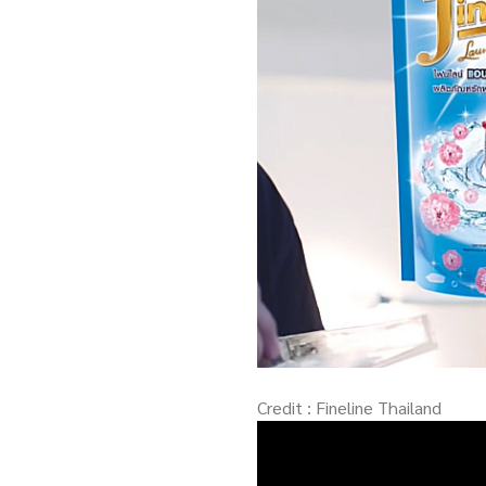
Credit : Fineline Thailand