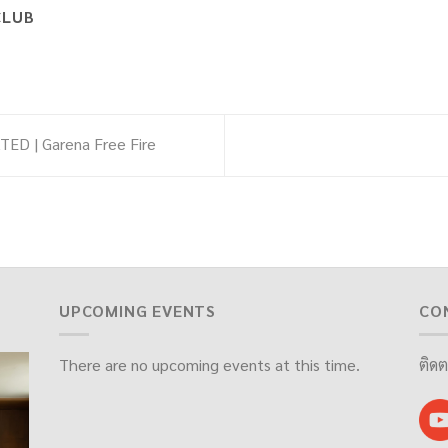
CLUB
ED | Garena Free Fire
UPCOMING EVENTS
CO
There are no upcoming events at this time.
ติดต