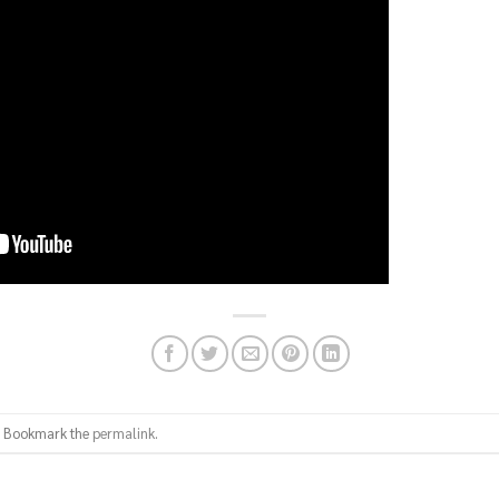
. Bookmark the
permalink
.