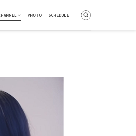
CHANNEL
PHOTO
SCHEDULE