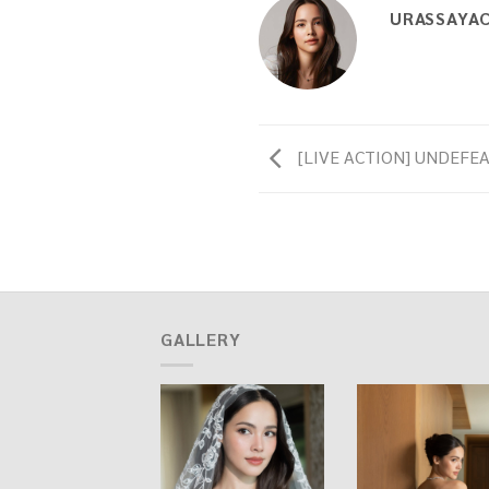
URASSAYA
[LIVE ACTION] UNDEFEAT
GALLERY