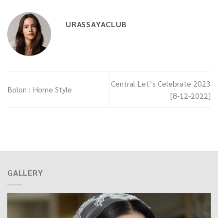
URASSAYACLUB
Central Let’s Celebrate 2023
Bolon : Home Style
[8-12-2022]
GALLERY