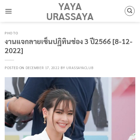
YAYA
Skip
to
URASSAYA
content
PHOTO
งานแจกลายเซ็นปฏิทินช่อง 3 ปี2566 [8-12-
2022]
POSTED ON
DECEMBER 17, 2022
BY
URASSAYACLUB