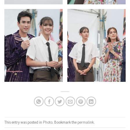
This entry was posted in
Photo
. Bookmark the
permalink
.