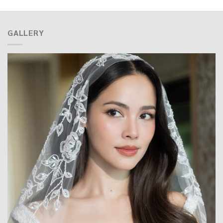
GALLERY