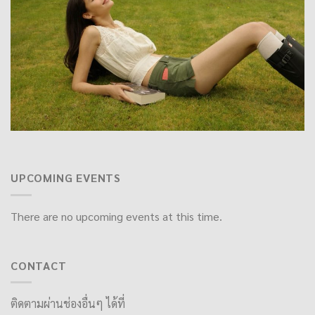
UPCOMING EVENTS
There are no upcoming events at this time.
CONTACT
ติดตามผ่านช่องอื่นๆ ได้ที่