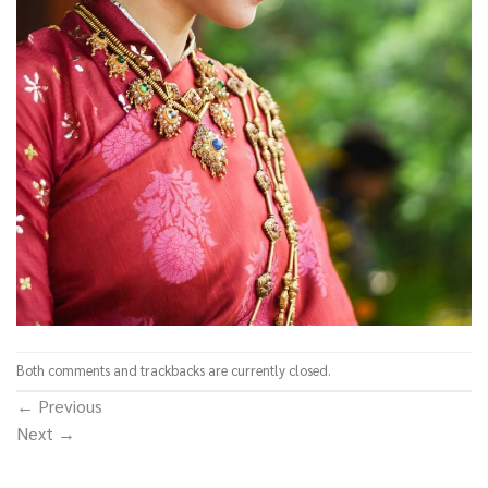
Both comments and trackbacks are currently closed.
←
Previous
Next
→