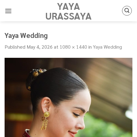
YAYA
Skip
to
URASSAYA
content
Yaya Wedding
Published
May 4, 2026
at
1080 × 1440
in
Yaya Wedding