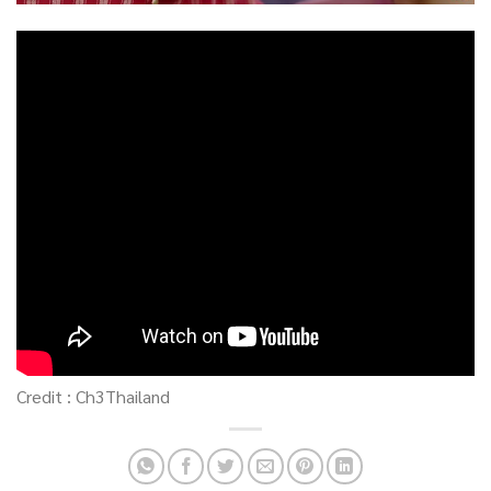
Credit : Ch3Thailand