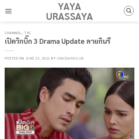
YAYA
Skip
to
URASSAYA
content
CHANNEL
,
TVC
เปิดวิกบิ๊ก 3 Drama Update ลายกินรี
POSTED ON
JUNE 23, 2022
BY
URASSAYACLUB