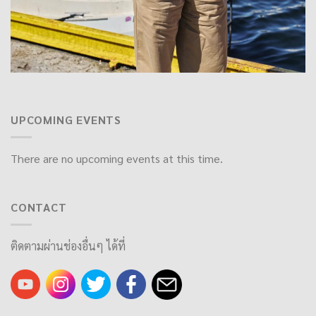
UPCOMING EVENTS
There are no upcoming events at this time.
CONTACT
ติดตามผ่านช่องอื่นๆ ได้ที่