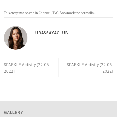
This entry was posted in
Channel
,
TVC
. Bookmark the
permalink
.
URASSAYACLUB
SPARKLE Activity [22-06-
SPARKLE Activity [22-06-
2022]
2022]
GALLERY