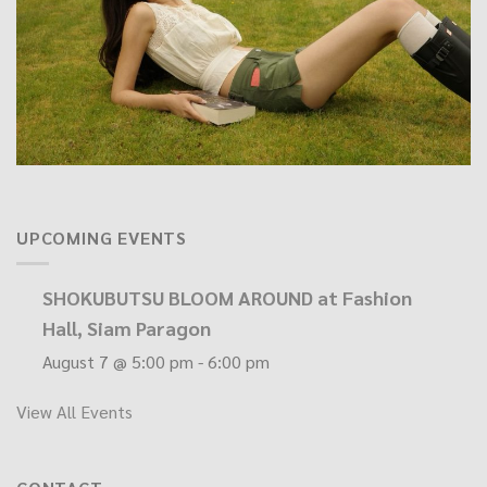
UPCOMING EVENTS
SHOKUBUTSU BLOOM AROUND at Fashion
Hall, Siam Paragon
August 7 @ 5:00 pm
-
6:00 pm
View All Events