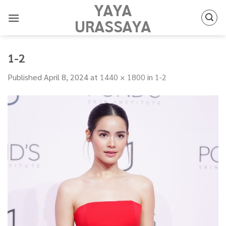
YAYA
Skip
to
URASSAYA
content
1-2
Published
April 8, 2024
at
1440 × 1800
in
1-2