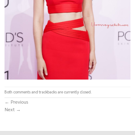
Both comments and trackbacks are currently closed.
←
Previous
Next
→