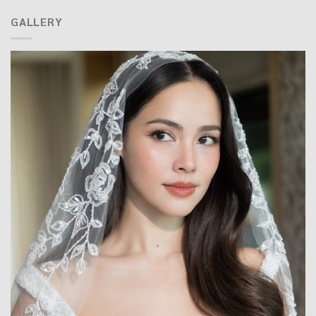
GALLERY