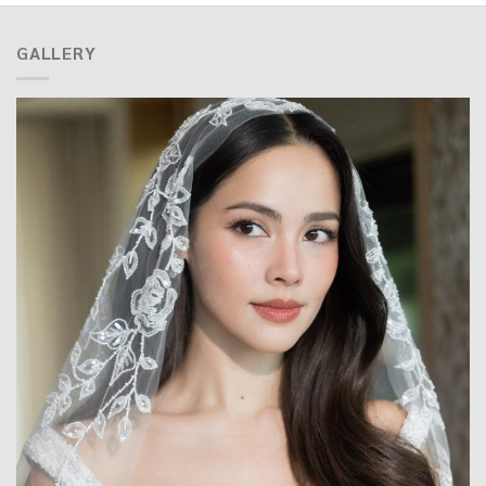
GALLERY