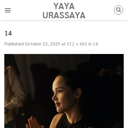
YAYA
Skip
to
URASSAYA
content
14
Published
October 23, 2025
at
512 × 662
in
14