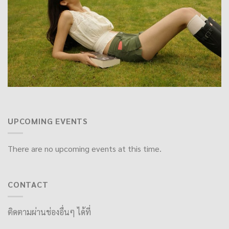
UPCOMING EVENTS
There are no upcoming events at this time.
CONTACT
ติดตามผ่านช่องอื่นๆ ได้ที่