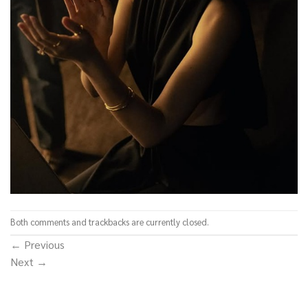
Both comments and trackbacks are currently closed.
←
Previous
Next
→