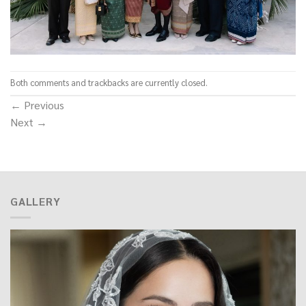
Both comments and trackbacks are currently closed.
←
Previous
Next
→
GALLERY