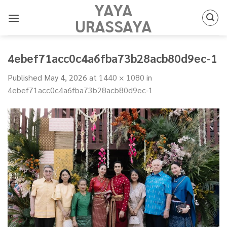
YAYA
Skip
to
URASSAYA
content
4ebef71acc0c4a6fba73b28acb80d9ec-1
Published
May 4, 2026
at
1440 × 1080
in
4ebef71acc0c4a6fba73b28acb80d9ec-1