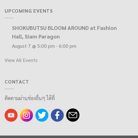
UPCOMING EVENTS
SHOKUBUTSU BLOOM AROUND at Fashion
Hall, Siam Paragon
August 7 @ 5:00 pm
-
6:00 pm
View All Events
CONTACT
ติดตามผ่านช่องอื่นๆ ได้ที่