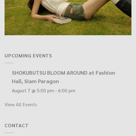
UPCOMING EVENTS
SHOKUBUTSU BLOOM AROUND at Fashion
Hall, Siam Paragon
August 7 @ 5:00 pm
-
6:00 pm
View All Events
CONTACT