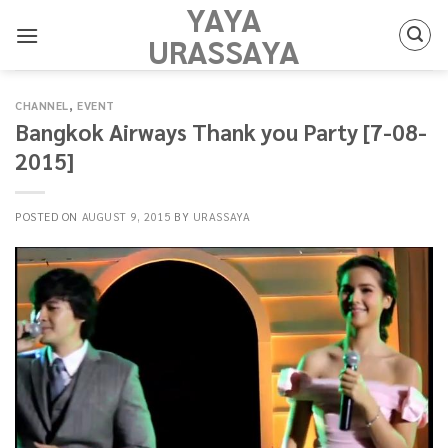
YAYA
Skip
to
URASSAYA
content
CHANNEL
,
EVENT
Bangkok Airways Thank you Party [7-08-
2015]
POSTED ON
AUGUST 9, 2015
BY
URASSAYA