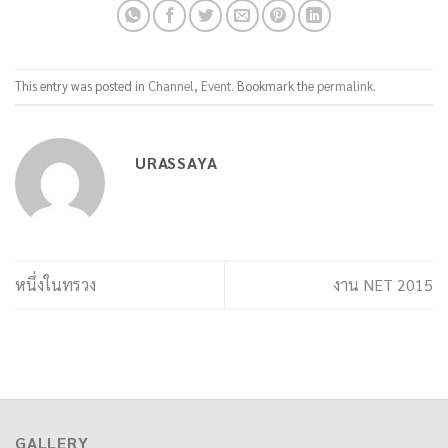
This entry was posted in
Channel
,
Event
. Bookmark the
permalink
.
URASSAYA
หนึ่งในทรวง
งาน NET 2015
GALLERY