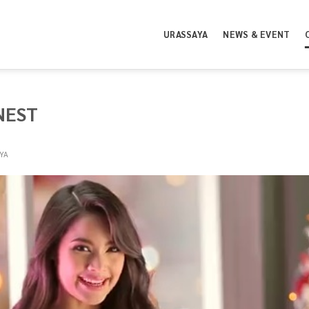
URASSAYA
NEWS & EVENT
NEST
YA