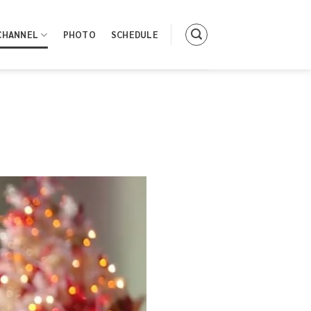
CHANNEL
PHOTO
SCHEDULE