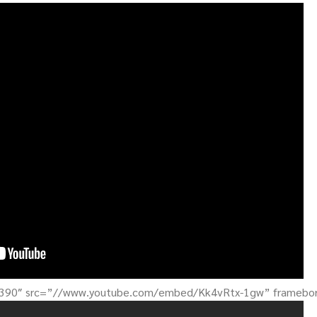
”390″ src=”//www.youtube.com/embed/Kk4vRtx-1gw” framebord