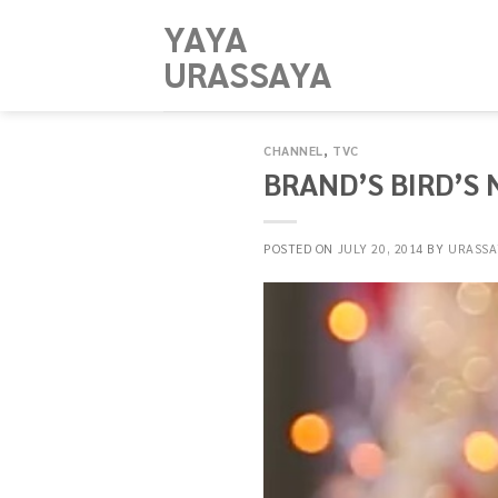
Skip
YAYA
to
URASSAYA
content
CHANNEL
,
TVC
BRAND’S BIRD’S 
POSTED ON
JULY 20, 2014
BY
URASSA