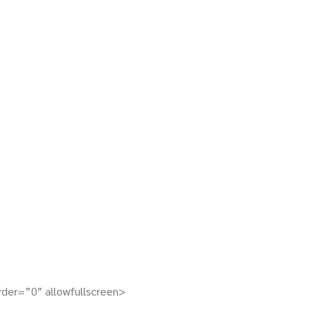
er=”0″ allowfullscreen>