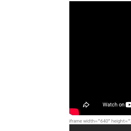
iframe width=”640″ height=