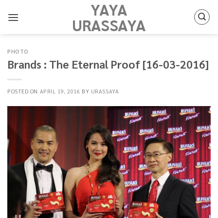
YAYA
Skip
to
URASSAYA
content
PHOTO
Brands : The Eternal Proof [16-03-2016]
POSTED ON
APRIL 19, 2016
BY
URASSAYA