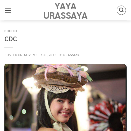
YAYA
Skip
to
URASSAYA
content
PHOTO
CDC
POSTED ON
NOVEMBER 30, 2013
BY
URASSAYA