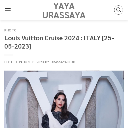
YAYA
Skip
to
URASSAYA
content
PHOTO
Louis Vuitton Cruise 2024 : ITALY [25-
05-2023]
POSTED ON
JUNE 8, 2023
BY
URASSAYACLUB