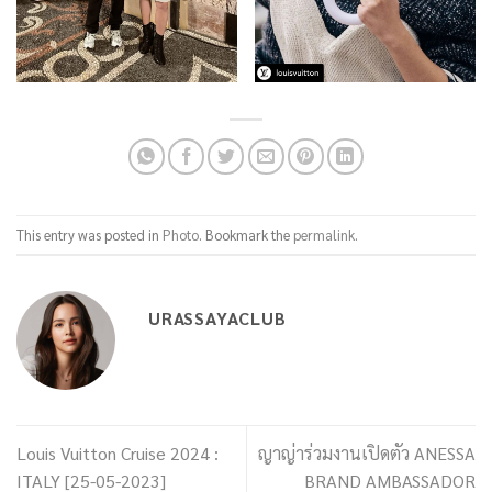
This entry was posted in
Photo
. Bookmark the
permalink
.
URASSAYACLUB
Louis Vuitton Cruise 2024 :
ญาญ่าร่วมงานเปิดตัว ANESSA
ITALY [25-05-2023]
BRAND AMBASSADOR