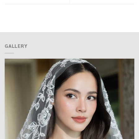
GALLERY