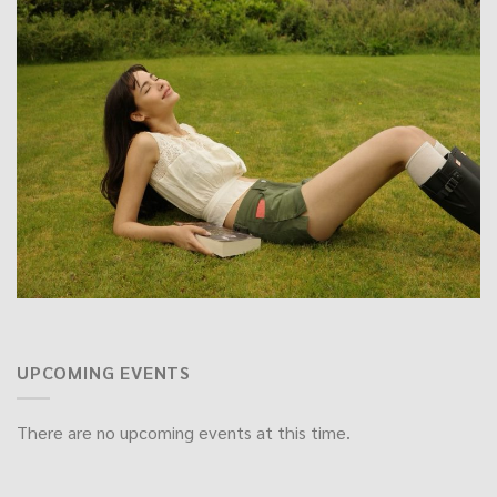
UPCOMING EVENTS
There are no upcoming events at this time.