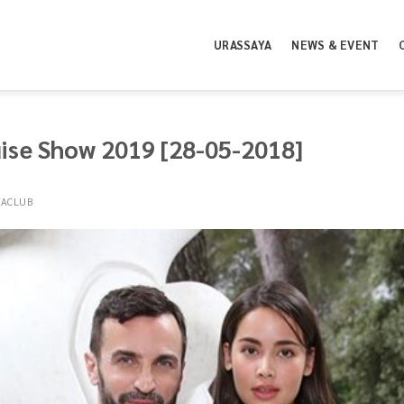
URASSAYA
NEWS & EVENT
uise Show 2019 [28-05-2018]
YACLUB