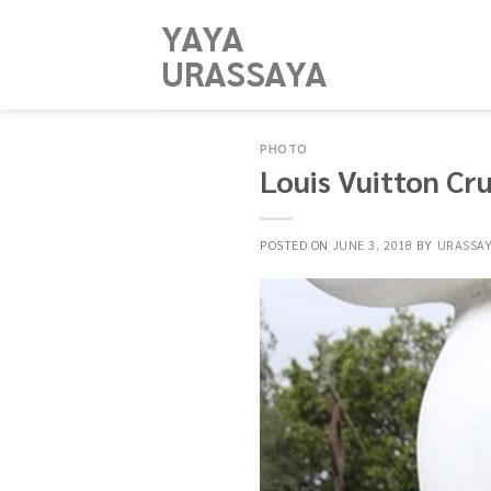
Skip
YAYA
to
URASSAYA
content
PHOTO
Louis Vuitton Cr
POSTED ON
JUNE 3, 2018
BY
URASSA