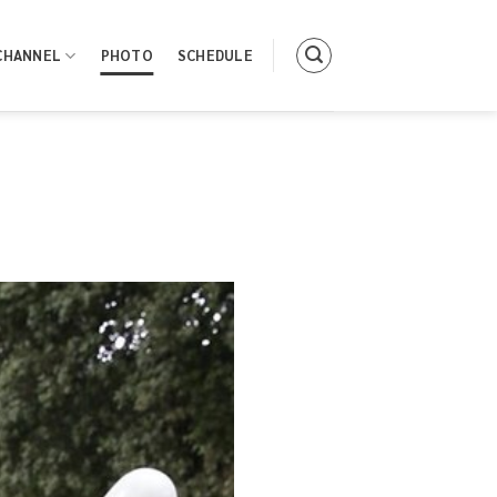
CHANNEL
PHOTO
SCHEDULE