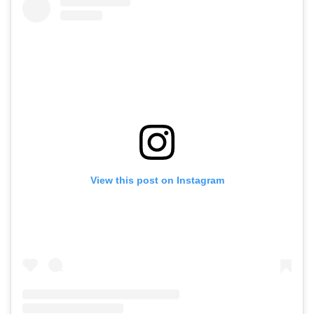
View this post on Instagram