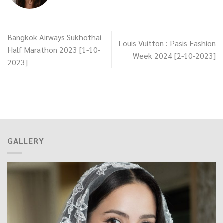
Bangkok Airways Sukhothai
Louis Vuitton : Pasis Fashion
Half Marathon 2023 [1-10-
Week 2024 [2-10-2023]
2023]
GALLERY