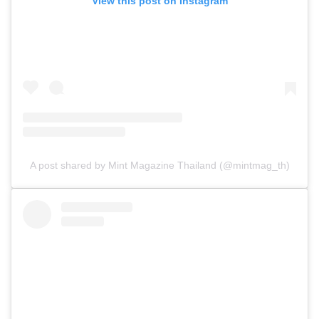
View this post on Instagram
A post shared by Mint Magazine Thailand (@mintmag_th)