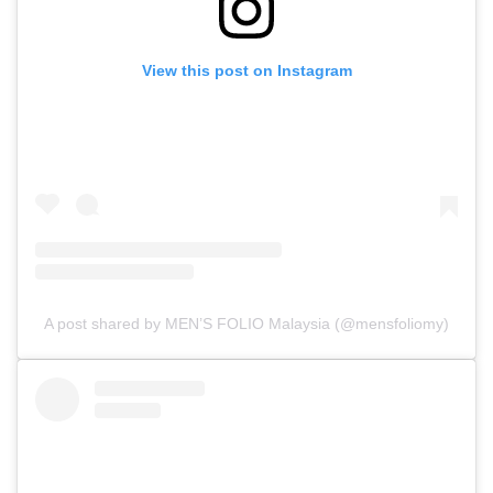
View this post on Instagram
A post shared by MEN’S FOLIO Malaysia (@mensfoliomy)