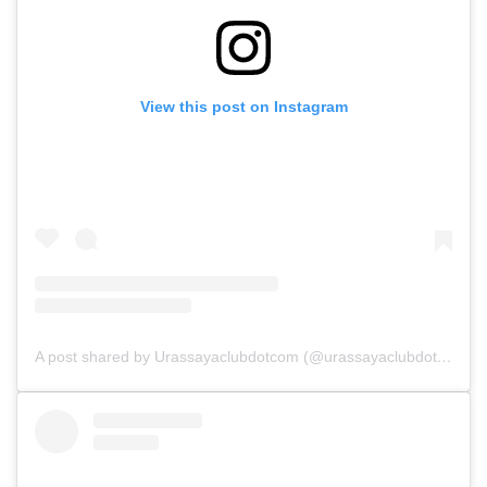
View this post on Instagram
A post shared by Urassayaclubdotcom (@urassayaclubdotcom)