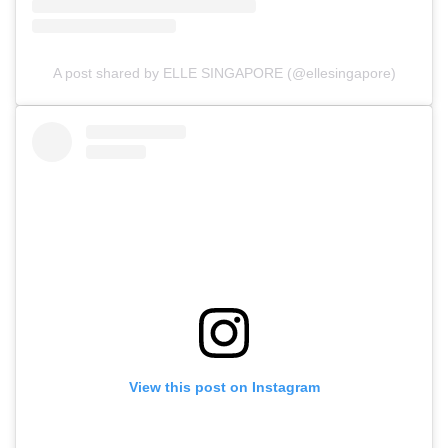
A post shared by ELLE SINGAPORE (@ellesingapore)
View this post on Instagram