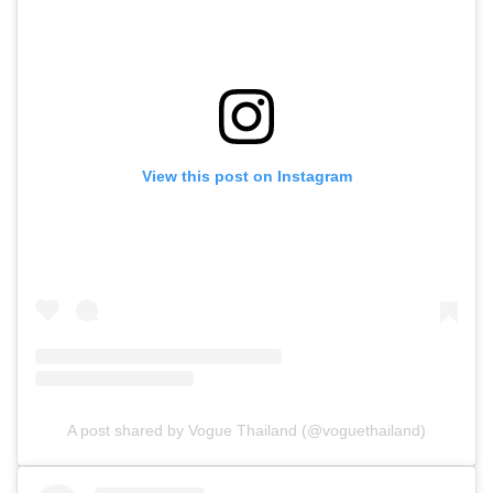
View this post on Instagram
A post shared by Vogue Thailand (@voguethailand)