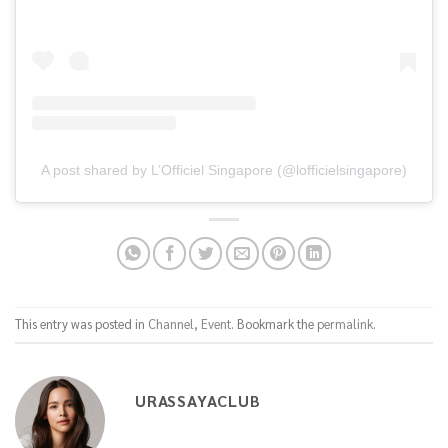
A post shared by L’Officiel Singapore (@lofficielsingapore)
This entry was posted in
Channel
,
Event
. Bookmark the
permalink
.
URASSAYACLUB