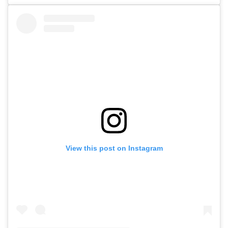
View this post on Instagram