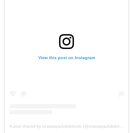
View this post on Instagram
A post shared by Urassayaclubdotcom (@urassayaclubdotcom)