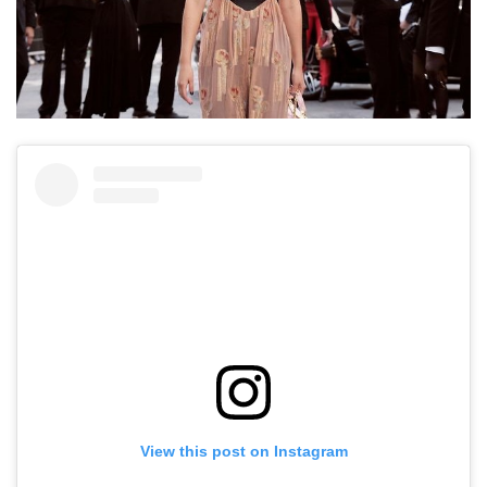
View this post on Instagram