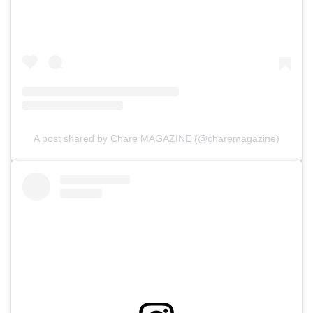
A post shared by Chare MAGAZINE (@charemagazine)