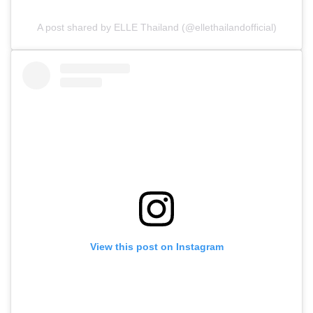
A post shared by ELLE Thailand (@ellethailandofficial)
View this post on Instagram