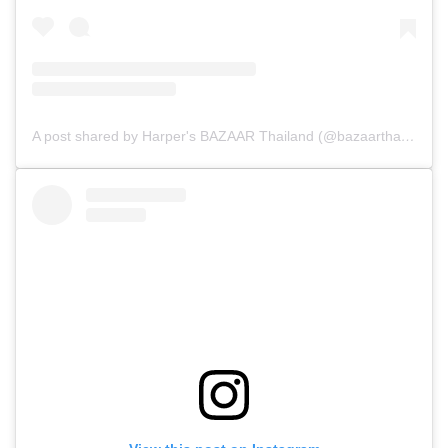
A post shared by Harper's BAZAAR Thailand (@bazaarthailand)