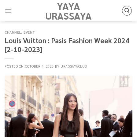
YAYA
Skip
to
URASSAYA
content
CHANNEL
,
EVENT
Louis Vuitton : Pasis Fashion Week 2024
[2-10-2023]
POSTED ON
OCTOBER 4, 2023
BY
URASSAYACLUB