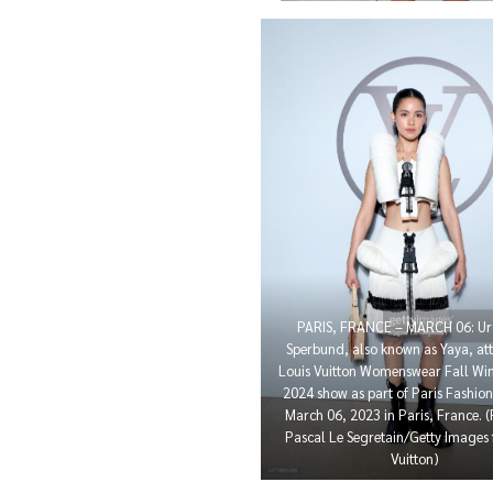
PARIS, FRANCE – MARCH 06: Ur
Sperbund, also known as Yaya, att
Louis Vuitton Womenswear Fall Win
2024 show as part of Paris Fashio
March 06, 2023 in Paris, France. 
Pascal Le Segretain/Getty Images 
Vuitton)