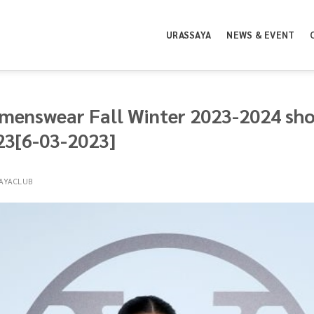
URASSAYA
NEWS & EVENT
menswear Fall Winter 2023-2024 show
23[6-03-2023]
AYACLUB