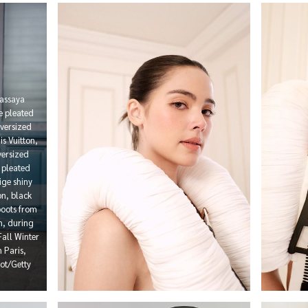
assaya
e pleated
oversized
s Vuitton,
versized
r pleated
ige shiny
n, black
boots from
on, during
all Winter
 Paris,
ot/Getty