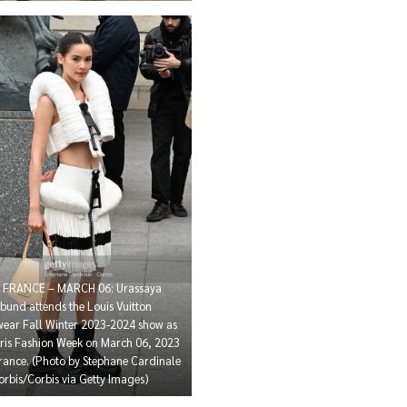
, FRANCE – MARCH 06: Urassaya
bund attends the Louis Vuitton
ar Fall Winter 2023-2024 show as
aris Fashion Week on March 06, 2023
France. (Photo by Stephane Cardinale
orbis/Corbis via Getty Images)