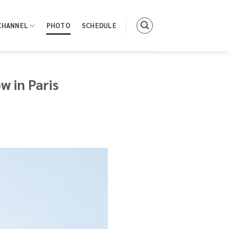
CHANNEL
PHOTO
SCHEDULE
 in Paris