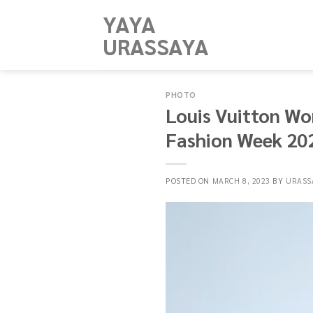
Skip
YAYA
to
URASSAYA
content
PHOTO
Louis Vuitton Wo
Fashion Week 20
POSTED ON
MARCH 8, 2023
BY
URASS