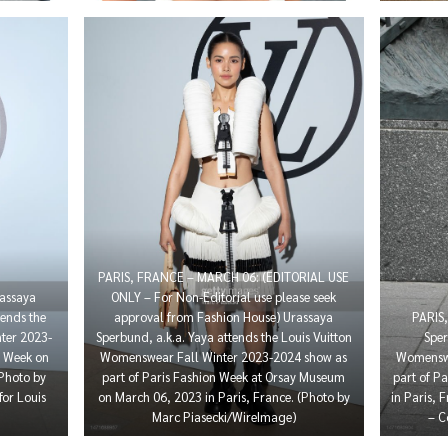
PARIS, FRANCE – MARCH 06: (EDITORIAL USE
assaya
ONLY – For Non-Editorial use please seek
ends the
approval from Fashion House) Urassaya
PARIS
ter 2023-
Sperbund, a.k.a. Yaya attends the Louis Vuitton
Sper
n Week on
Womenswear Fall Winter 2023-2024 show as
Womenswe
(Photo by
part of Paris Fashion Week at Orsay Museum
part of P
for Louis
on March 06, 2023 in Paris, France. (Photo by
in Paris, 
Marc Piasecki/WireImage)
– C