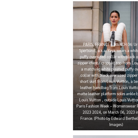
PARIS, FRANCE – MARCH 06: Ur
Sperbund, a.k.a. Yaya wears a whit
puffy oversized collar with black 
zipper chest / cropped top from Loui
a matching white pleated puffy o
collar with black oversized zippe
short skirt from Louis Vuitton, a be
leather handbag from Louis Vuitto
matte leather platform soles ankle 
Louis Vuitton , outside Louis Vuitt
Paris Fashion Week – Womenswear F
2023 2024, on March 06, 2023 in
France. (Photo by Edward Berthel
Images)