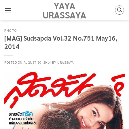
YAYA
Skip
to
URASSAYA
content
PHOTO
[MAG] Sudsapda Vol.32 No.751 May16,
2014
POSTED ON
AUGUST 30, 2014
BY
URASSAYA