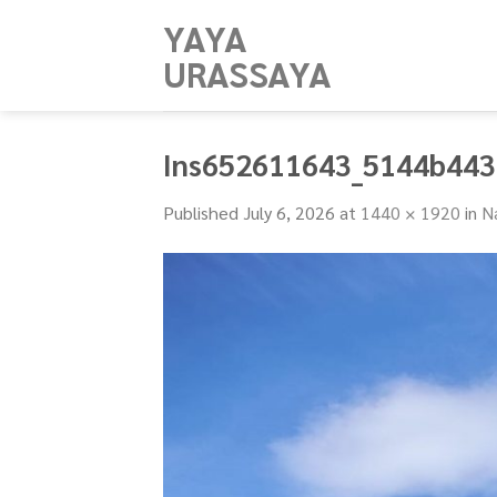
Skip
YAYA
to
URASSAYA
content
Ins652611643_5144b44
Published
July 6, 2026
at
1440 × 1920
in
N