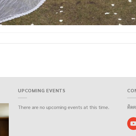
UPCOMING EVENTS
CO
There are no upcoming events at this time.
ติดต