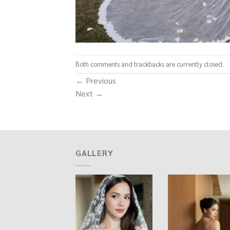
Both comments and trackbacks are currently closed.
←
Previous
Next
→
GALLERY