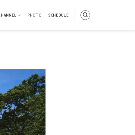
CHANNEL
PHOTO
SCHEDULE