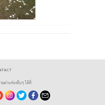
NTACT
ามผ่านช่องอื่นๆ ได้ที่