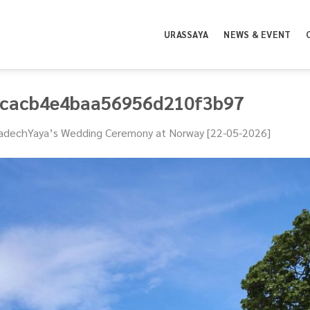
URASSAYA
NEWS & EVENT
3cacb4e4baa56956d210f3b97
adechYaya’s Wedding Ceremony at Norway [22-05-2026]