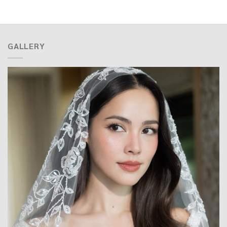
GALLERY