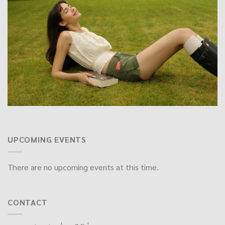
UPCOMING EVENTS
There are no upcoming events at this time.
CONTACT