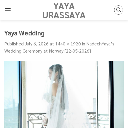
YAYA
Skip
to
URASSAYA
content
Yaya Wedding
Published
July 6, 2026
at
1440 × 1920
in
NadechYaya’s
Wedding Ceremony at Norway [22-05-2026]