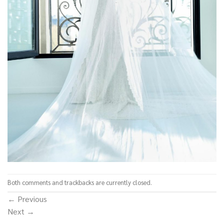
Both comments and trackbacks are currently closed.
←
Previous
Next
→