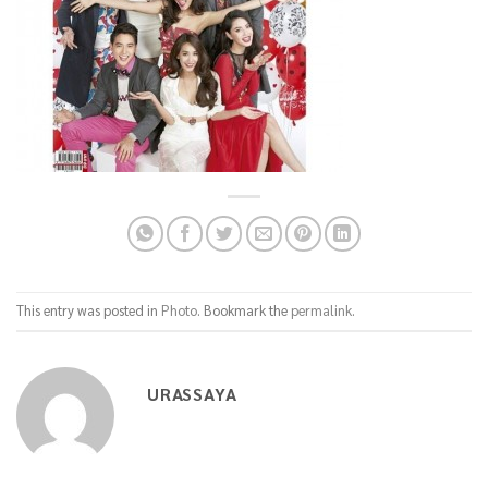
This entry was posted in
Photo
. Bookmark the
permalink
.
URASSAYA