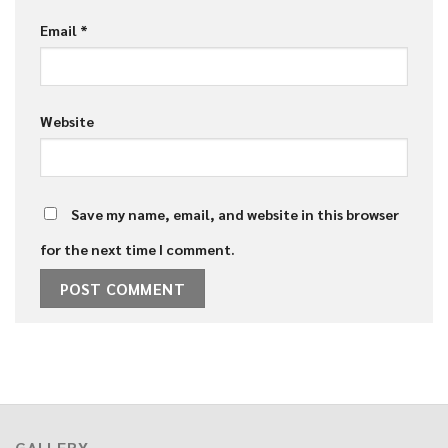
Email
*
Website
Save my name, email, and website in this browser
for the next time I comment.
GALLERY