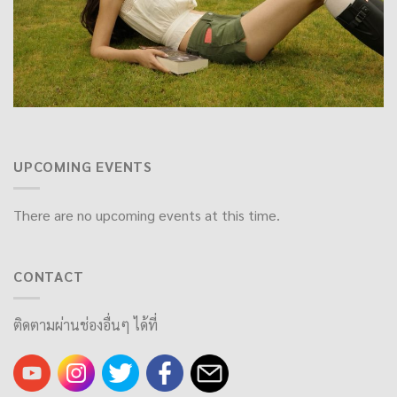
UPCOMING EVENTS
There are no upcoming events at this time.
CONTACT
ติดตามผ่านช่องอื่นๆ ได้ที่