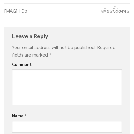
[MAG] I Do
เพื่อนซี้ล่องหน
Leave a Reply
Your email address will not be published.
Required
fields are marked
*
Comment
Name
*