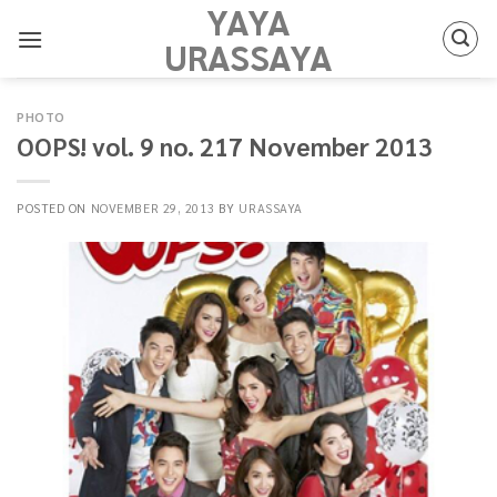
YAYA
Skip
to
URASSAYA
content
PHOTO
OOPS! vol. 9 no. 217 November 2013
POSTED ON
NOVEMBER 29, 2013
BY
URASSAYA