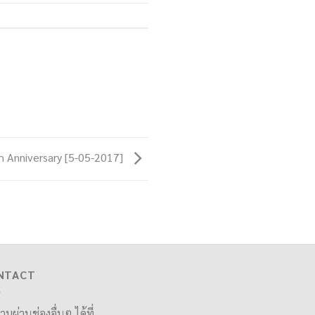
 Anniversary [5-05-2017]
NTACT
ามผ่านช่องอื่นๆ ได้ที่