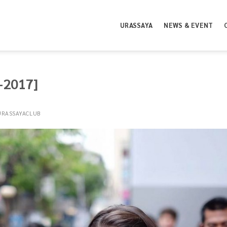
URASSAYA
NEWS & EVENT
5-2017]
URASSAYACLUB