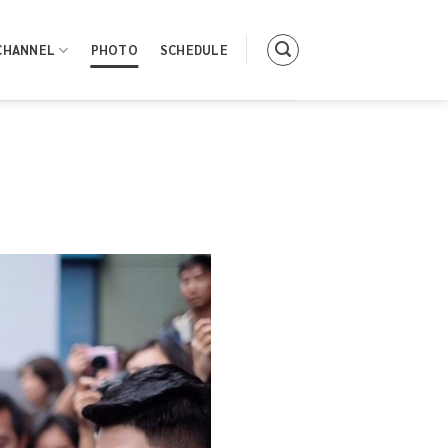
CHANNEL
PHOTO
SCHEDULE