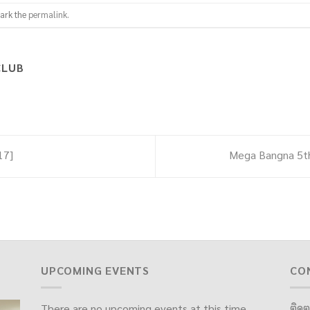
ark the
permalink
.
CLUB
17]
Mega Bangna 5th
UPCOMING EVENTS
CO
There are no upcoming events at this time.
ติดต