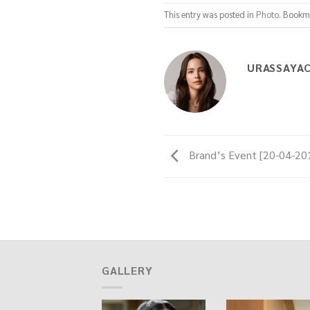
This entry was posted in
Photo
. Bookm
URASSAYA
Brand’s Event [20-04-20
GALLERY