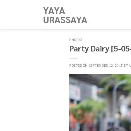
Skip
YAYA
to
URASSAYA
content
PHOTO
Party Dairy [5-0
POSTED ON
SEPTEMBER 12, 2017
BY