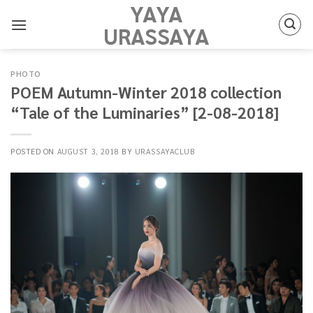
YAYA
Skip
to
URASSAYA
content
PHOTO
POEM Autumn-Winter 2018 collection
“Tale of the Luminaries” [2-08-2018]
POSTED ON
AUGUST 3, 2018
BY
URASSAYACLUB