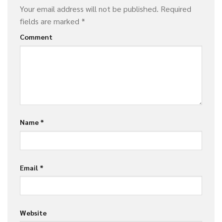
Your email address will not be published.
Required
fields are marked
*
Comment
Name
*
Email
*
Website