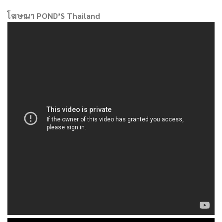
โฆษณา POND’S Thailand