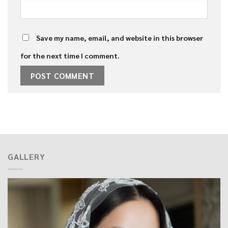
Save my name, email, and website in this browser
for the next time I comment.
GALLERY