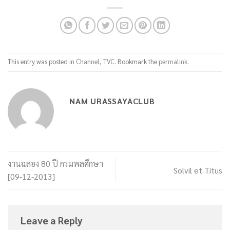
This entry was posted in
Channel
,
TVC
. Bookmark the
permalink
.
NAM URASSAYACLUB
งานฉลอง 80 ปี กรมพลศึกษา
Solvil et Titus
[09-12-2013]
Leave a Reply