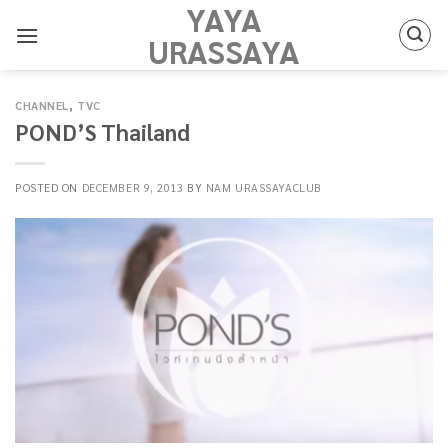
YAYA
Skip
to
URASSAYA
content
CHANNEL
,
TVC
POND’S Thailand
POSTED ON
DECEMBER 9, 2013
BY
NAM URASSAYACLUB