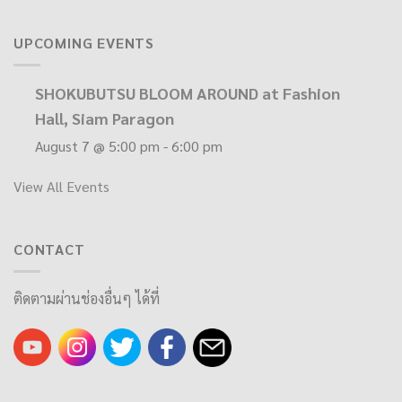
UPCOMING EVENTS
SHOKUBUTSU BLOOM AROUND at Fashion
Hall, Siam Paragon
August 7 @ 5:00 pm
-
6:00 pm
View All Events
CONTACT
ติดตามผ่านช่องอื่นๆ ได้ที่