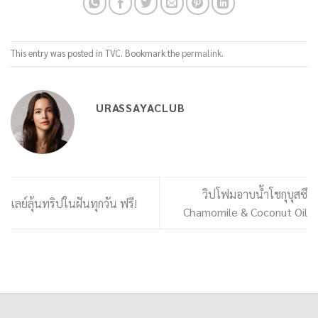
This entry was posted in
TVC
. Bookmark the
permalink
.
URASSAYACLUB
วิปโฟมอาบน้ำโชกุบุสซึ
เลย์ลุ้นทริปในฝันทุกวัน ฟรี!
Chamomile & Coconut Oil