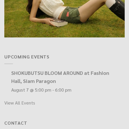
UPCOMING EVENTS
SHOKUBUTSU BLOOM AROUND at Fashion
Hall, Siam Paragon
August 7 @ 5:00 pm
-
6:00 pm
View All Events
CONTACT