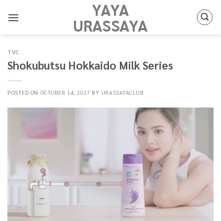
YAYA
Skip
to
URASSAYA
content
TVC
Shokubutsu Hokkaido Milk Series
POSTED ON
OCTOBER 14, 2017
BY
URASSAYACLUB