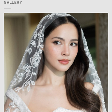
GALLERY