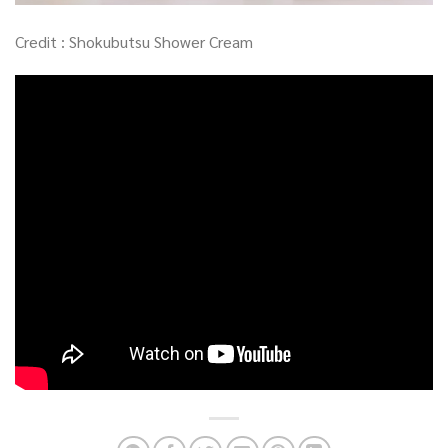
Credit : Shokubutsu Shower Cream