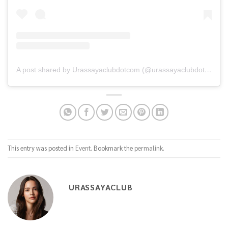
A post shared by Urassayaclubdotcom (@urassayaclubdotcom)
This entry was posted in
Event
. Bookmark the
permalink
.
URASSAYACLUB