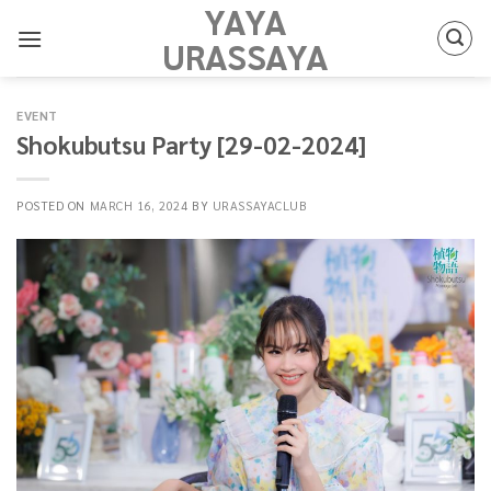
YAYA
Skip
to
URASSAYA
content
EVENT
Shokubutsu Party [29-02-2024]
POSTED ON
MARCH 16, 2024
BY
URASSAYACLUB