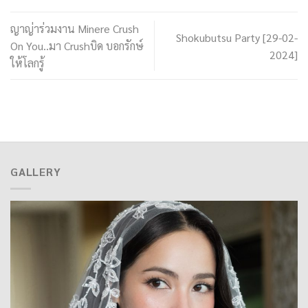
ญาญ่าร่วมงาน Minere Crush
Shokubutsu Party [29-02-
On You..มา Crushบิด บอกรักษ์
2024]
ให้โลกรู้
GALLERY