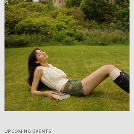
UPCOMING EVENTS