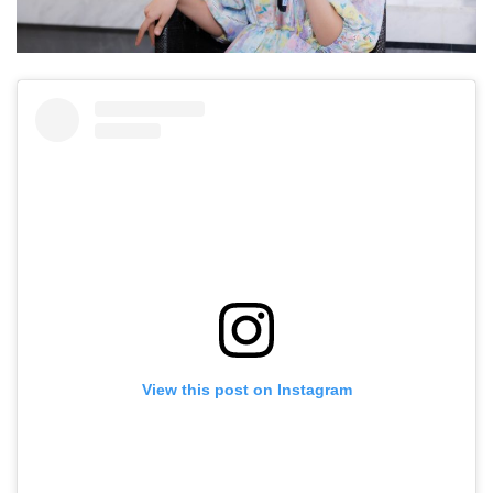
View this post on Instagram