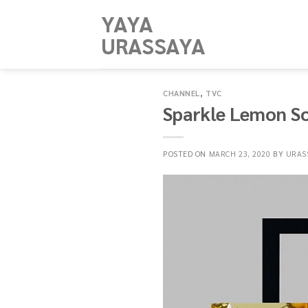
Skip
YAYA
to
URASSAYA
content
CHANNEL
,
TVC
Sparkle Lemon S
POSTED ON
MARCH 23, 2020
BY
URAS