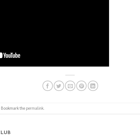
. Bookmark the
permalink
.
CLUB