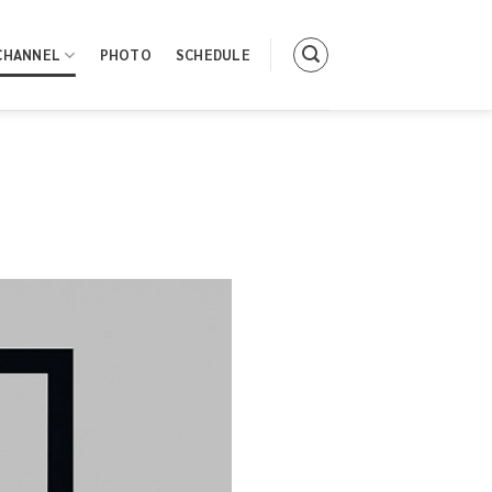
CHANNEL
PHOTO
SCHEDULE