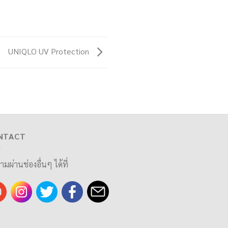
UNIQLO UV Protection
NTACT
ามผ่านช่องอื่นๆ ได้ที่