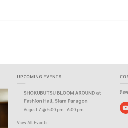
UPCOMING EVENTS
CO
SHOKUBUTSU BLOOM AROUND at
ติดต
Fashion Hall, Siam Paragon
August 7 @ 5:00 pm
-
6:00 pm
View All Events