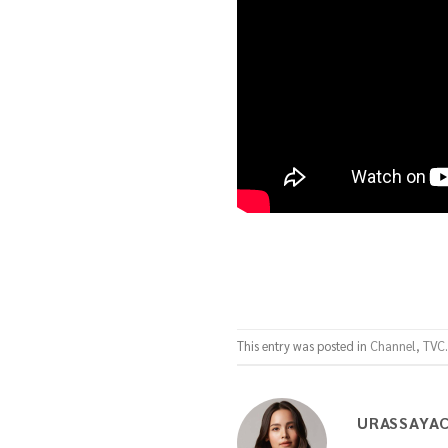
This entry was posted in
Channel
,
TVC
URASSAYA