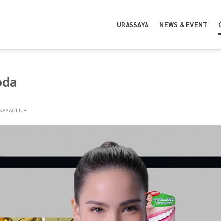
URASSAYA
NEWS & EVENT
oda
SAYACLUB