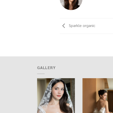
Sparkle organic
GALLERY