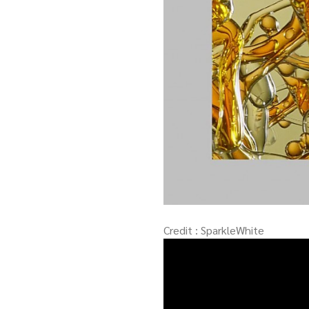
Credit : SparkleWhite