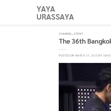
Skip
YAYA
to
URASSAYA
content
CHANNEL
,
EVENT
The 36th Bangkok
POSTED ON
MARCH 27, 2015
BY
URAS