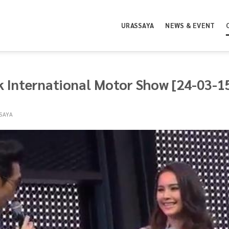
URASSAYA
NEWS & EVENT
 International Motor Show [24-03-1
SAYA