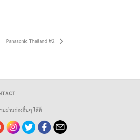
Panasonic Thailand #2
NTACT
ามผ่านช่องอื่นๆ ได้ที่