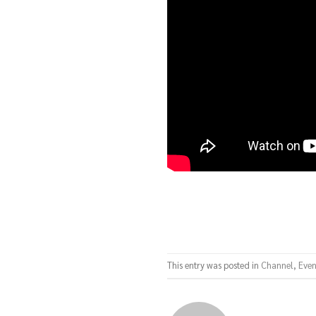
This entry was posted in
Channel
,
Even