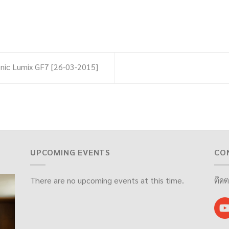
nic Lumix GF7 [26-03-2015]
UPCOMING EVENTS
CO
There are no upcoming events at this time.
ติดต