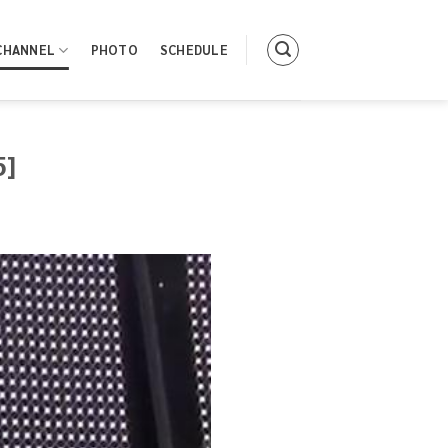
CHANNEL
PHOTO
SCHEDULE
5]