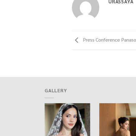
URASSAYA
Press Conference Panaso
GALLERY