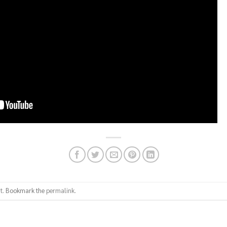
t
. Bookmark the
permalink
.