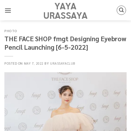
YAYA
Skip
to
URASSAYA
content
PHOTO
THE FACE SHOP fmgt Designing Eyebrow
Pencil Launching [6-5-2022]
POSTED ON
MAY 7, 2022
BY
URASSAYACLUB