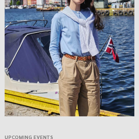
UPCOMING EVENTS