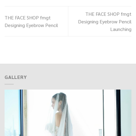
THE FACE SHOP fmgt
THE FACE SHOP fmgt
Designing Eyebrow Pencil
Designing Eyebrow Pencil
Launching
GALLERY