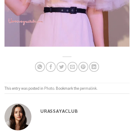
This entry was posted in
Photo
. Bookmark the
permalink
.
URASSAYACLUB