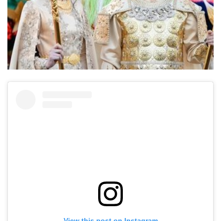
View this post on Instagram