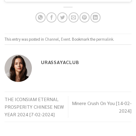
This entry was posted in
Channel
,
Event
. Bookmark the
permalink
.
URASSAYACLUB
THE ICONSIAM ETERNAL
Minere Crush On You [14-02-
PROSPERITY CHINESE NEW
2024]
YEAR 2024 [7-02-2024]