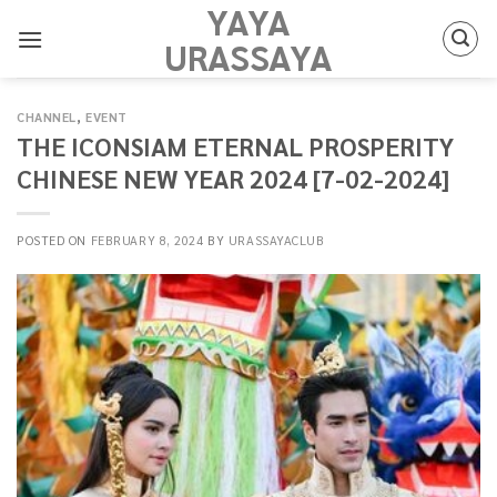
YAYA
Skip
to
URASSAYA
content
CHANNEL
,
EVENT
THE ICONSIAM ETERNAL PROSPERITY
CHINESE NEW YEAR 2024 [7-02-2024]
POSTED ON
FEBRUARY 8, 2024
BY
URASSAYACLUB