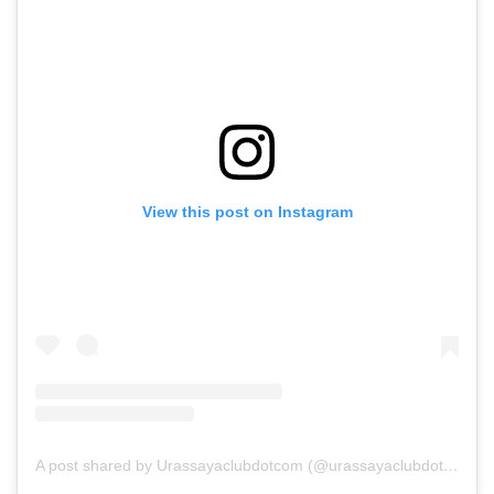
View this post on Instagram
A post shared by Urassayaclubdotcom (@urassayaclubdotcom)