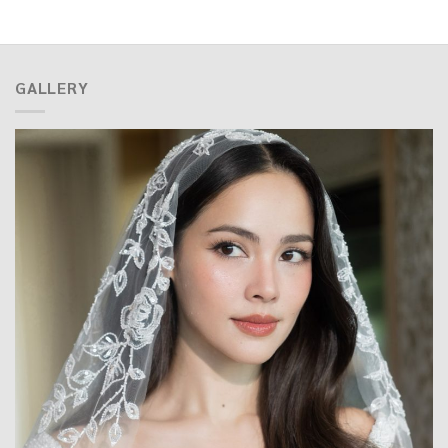
GALLERY