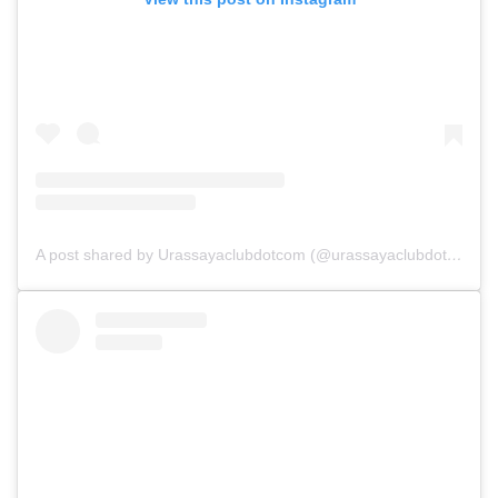
A post shared by Urassayaclubdotcom (@urassayaclubdotcom)