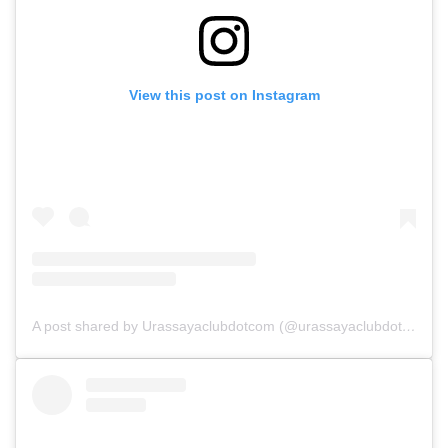
View this post on Instagram
A post shared by Urassayaclubdotcom (@urassayaclubdotcom)