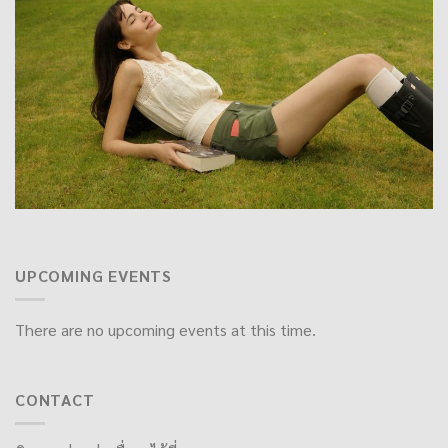
UPCOMING EVENTS
There are no upcoming events at this time.
CONTACT