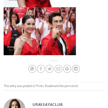
This entry was posted in
Photo
. Bookmark the
permalink
.
URASSAYACLUB