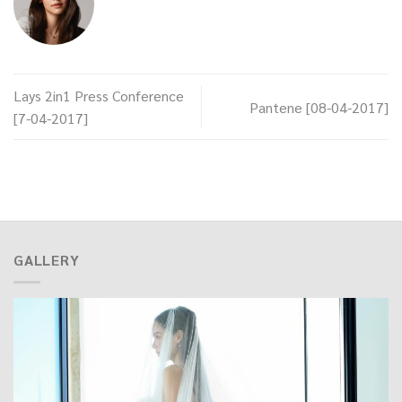
Lays 2in1 Press Conference
Pantene [08-04-2017]
[7-04-2017]
GALLERY