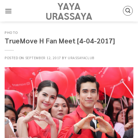
YAYA
Skip
to
URASSAYA
content
PHOTO
TrueMove H Fan Meet [4-04-2017]
POSTED ON
SEPTEMBER 12, 2017
BY
URASSAYACLUB