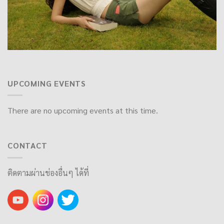
UPCOMING EVENTS
There are no upcoming events at this time.
CONTACT
ติดตามผ่านช่องอื่นๆ ได้ที่