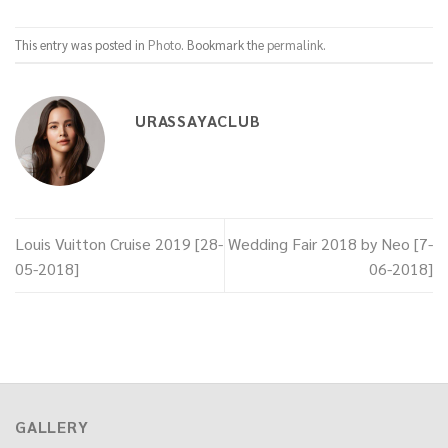
This entry was posted in
Photo
. Bookmark the
permalink
.
URASSAYACLUB
Louis Vuitton Cruise 2019 [28-
Wedding Fair 2018 by Neo [7-
05-2018]
06-2018]
GALLERY