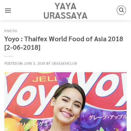
YAYA
Skip
to
URASSAYA
content
PHOTO
Yoyo : Thaifex World Food of Asia 2018
[2-06-2018]
POSTED ON
JUNE 3, 2018
BY
URASSAYACLUB